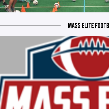
MASS ELITE FOOT