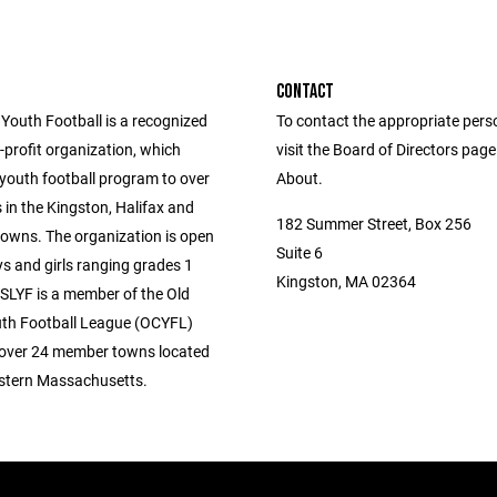
CONTACT
 Youth Football is a recognized
To contact the appropriate pers
profit organization, which
visit the Board of Directors pag
 youth football program to over
About.
 in the Kingston, Halifax and
182 Summer Street, Box 256
owns. The organization is open
Suite 6
s and girls ranging grades 1
Kingston, MA 02364
 SLYF is a member of the Old
th Football League (OCYFL)
over 24 member towns located
stern Massachusetts.