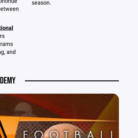
ontinue
season.
 between
tional
rs
ograms
ng, and
ADEMY