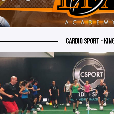
CARDIO SPORT - KI