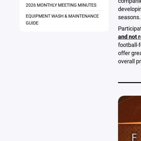
companies
2026 MONTHLY MEETING MINUTES
developin
EQUIPMENT WASH & MAINTENANCE
seasons.
GUIDE
Participa
and not 
football-
offer gre
overall 