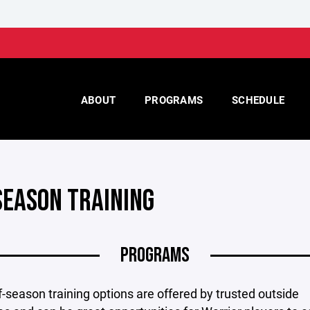
ABOUT
PROGRAMS
SCHEDULE
SEASON TRAINING
PROGRAMS
-season training options are offered by trusted outside