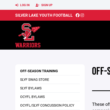
LOG IN
SIGN UP
SILVER LAKE YOUTH FOOTBALL
OFF-
OFF-SEASON TRAINING
SLYF SWAG STORE
SLYF BYLAWS
OCYFL BYLAWS
These off
OCYFL/SLYF CONCUSSION POLICY