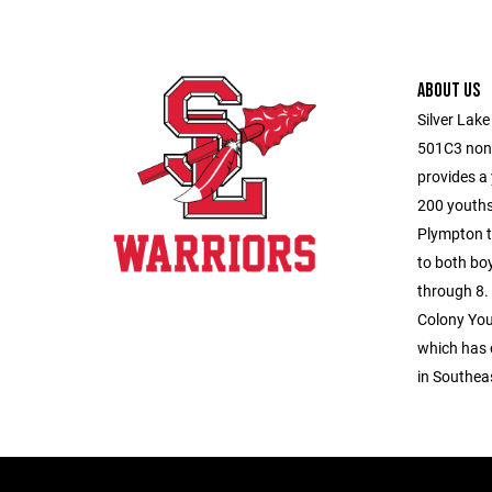
ABOUT US
Silver Lake
501C3 non-
provides a
200 youths
Plympton t
to both boy
through 8.
Colony You
which has 
in Southea