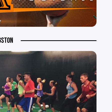
NGSTON