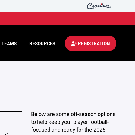
TEAMS
RESOURCES
REGISTRATION
Below are some off-season options
to help keep your player football-
focused and ready for the 2026