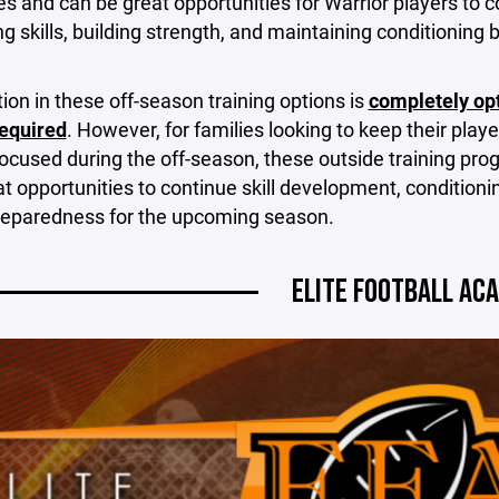
 and can be great opportunities for Warrior players to c
g skills, building strength, and maintaining conditioning
tion in these off-season training options is
completely op
required
. However, for families looking to keep their playe
focused during the off-season, these outside training pr
at opportunities to continue skill development, conditioni
preparedness for the upcoming season.
ELITE FOOTBALL AC