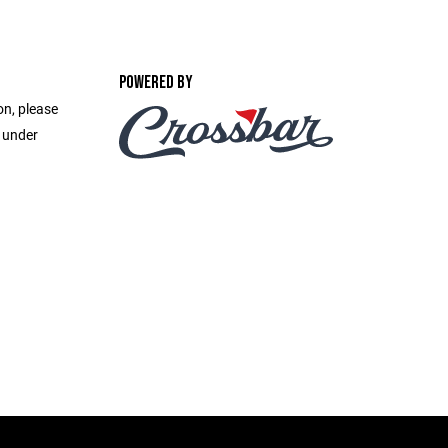
POWERED BY
on, please
e under