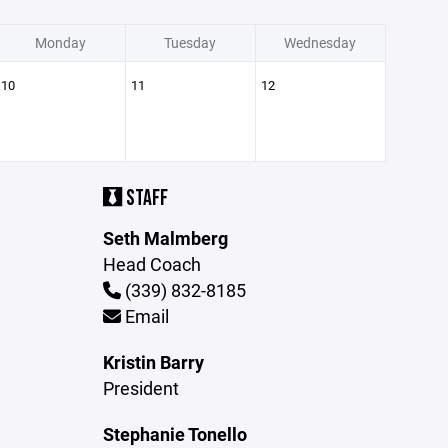
Monday
Tuesday
Wednesday
10
11
12
STAFF
Seth Malmberg
Head Coach
(339) 832-8185
Email
Kristin Barry
President
Stephanie Tonello