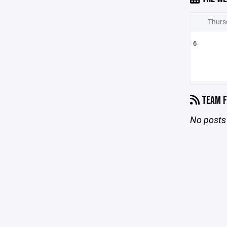
Thurs
6
TEAM F
No posts 