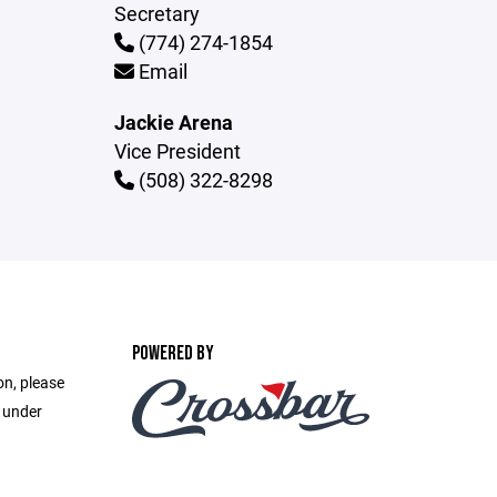
Secretary
(774) 274-1854
Email
Jackie Arena
Vice President
(508) 322-8298
POWERED BY
on, please
e under