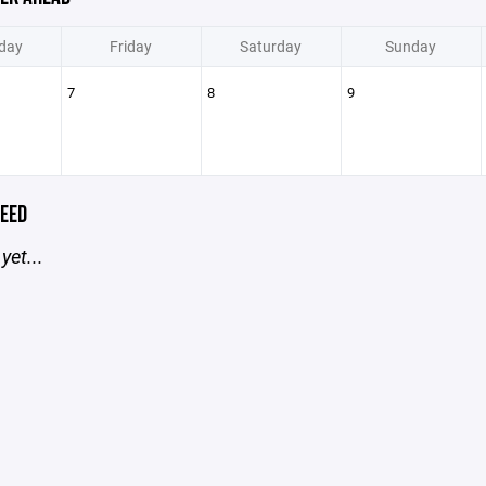
day
Friday
Saturday
Sunday
7
8
9
EED
yet...