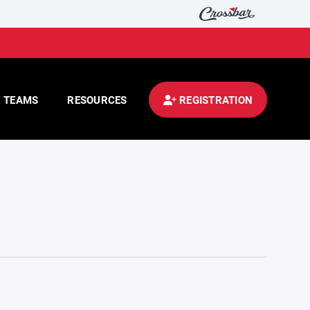
TEAMS
RESOURCES
REGISTRATION