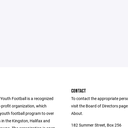
CONTACT
 Youth Football is a recognized
To contact the appropriate pers
profit organization, which
visit the Board of Directors pag
 youth football program to over
About.
 in the Kingston, Halifax and
182 Summer Street, Box 256