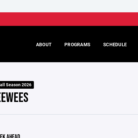
ABOUT
PROGRAMS
SCHEDULE
Fall Season 2026
EEWEES
EK AHEAD