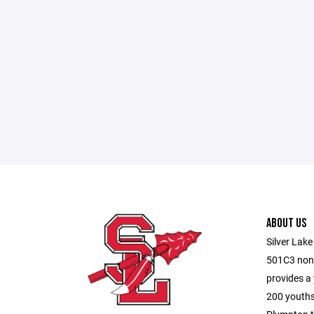
ABOUT US
Silver Lake
501C3 non-
provides a
200 youths