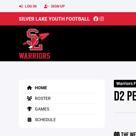
LOG IN
SIGN UP
SILVER LAKE YOUTH FOOTBALL
Warriors 
HOME
D2 P
ROSTER
GAMES
SCHEDULE
THE WE