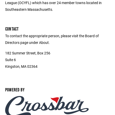
League (OCYFL) which has over 24 member towns located in
Southeastern Massachusetts.
CONTACT
To contact the appropriate person, please visit the Board of
Directors page under About.
182 Summer Street, Box 256
Suite 6
Kingston, MA 02364
POWERED BY