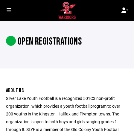
OPEN REGISTRATIONS
ABOUT US
Silver Lake Youth Football is a recognized 501C3 non-profit
organization, which provides a youth football program to over
200 youths in the Kingston, Halifax and Plympton towns. The
organization is open to both boys and girls ranging grades 1
through 8. SLYF is a member of the Old Colony Youth Football